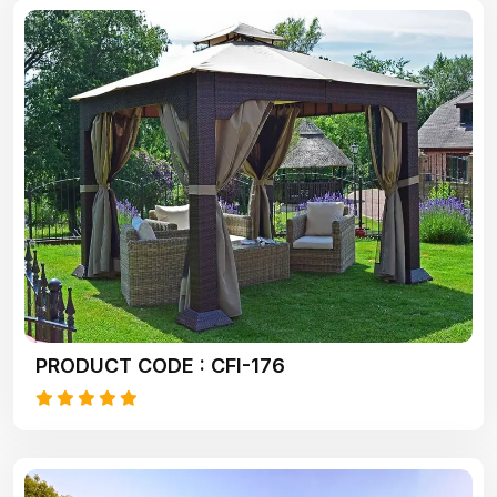
PRODUCT CODE : CFI-176