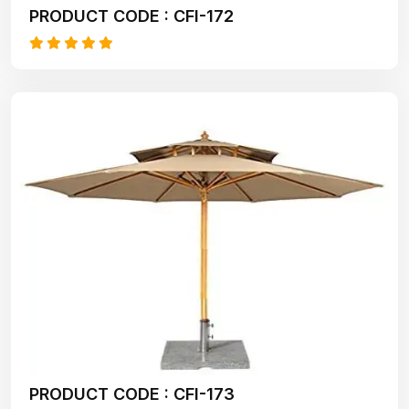
PRODUCT CODE : CFI-172
PRODUCT CODE : CFI-173