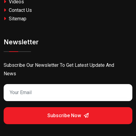
Videos
Contact Us
Sitemap
Newsletter
Subscribe Our Newsletter To Get Latest Update And
News
Subscribe Now