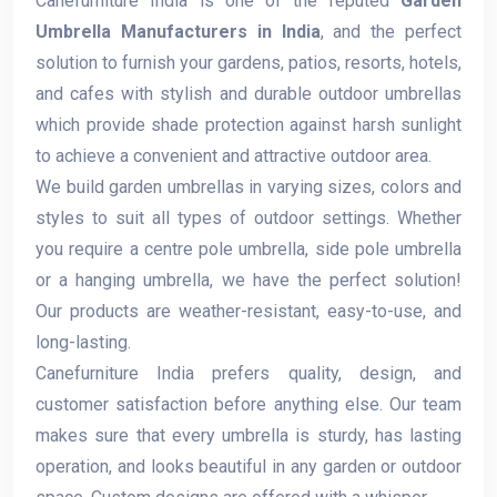
Canefurniture India is one of the reputed
Garden
Umbrella Manufacturers in India
, and the perfect
solution to furnish your gardens, patios, resorts, hotels,
and cafes with stylish and durable outdoor umbrellas
which provide shade protection against harsh sunlight
to achieve a convenient and attractive outdoor area.
We build garden umbrellas in varying sizes, colors and
styles to suit all types of outdoor settings. Whether
you require a centre pole umbrella, side pole umbrella
or a hanging umbrella, we have the perfect solution!
Our products are weather-resistant, easy-to-use, and
long-lasting.
Canefurniture India prefers quality, design, and
customer satisfaction before anything else. Our team
makes sure that every umbrella is sturdy, has lasting
operation, and looks beautiful in any garden or outdoor