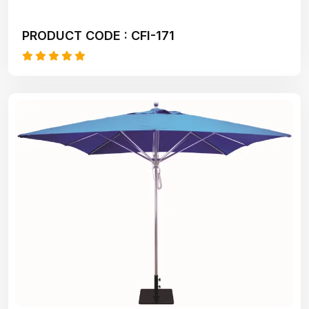
PRODUCT CODE : CFI-171