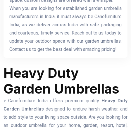
space. Custom designs are offered with a whisper.
When you are looking for established garden umbrella
manufacturers in India, it must always be Canefurniture
India, as we deliver across India with safe packaging
and courteous, timely service. Reach out to us today to
update your outdoor space with our garden umbrellas.
Contact us to get the best deal with amazing pricing!
Heavy Duty
Garden Umbrellas
> Canefurniture India offers premium quality
Heavy Duty
Garden Umbrellas
designed to endure harsh weather, and
to add style to your living space outside. Are you looking for
an outdoor umbrella for your home, garden, resort, hotel,