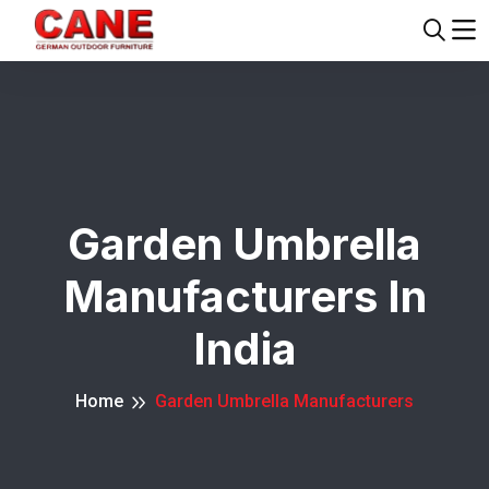
Garden Umbrella
Manufacturers In
India
Home
Garden Umbrella Manufacturers