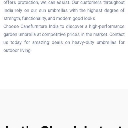
offers protection, we can assist. Our customers throughout
India rely on our sun umbrellas with the highest degree of
strength, functionality, and modern good looks.
Choose Canefurniture India to discover a high-performance
garden umbrella at competitive prices in the market. Contact
us today for amazing deals on heavy-duty umbrellas for
outdoor living.