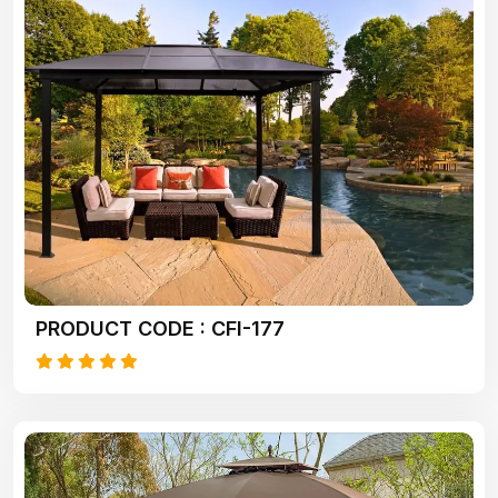
PRODUCT CODE : CFI-177