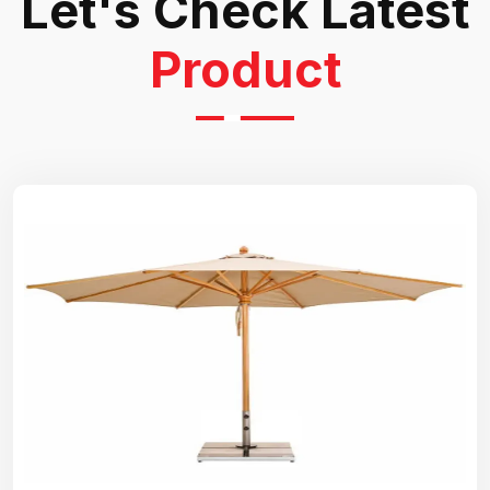
Let's Check Latest
Product