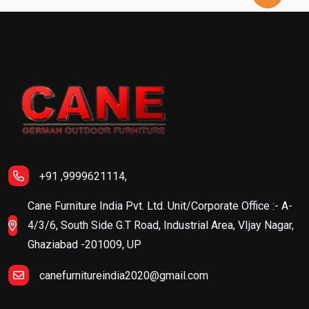
+91 ,9999621114,
Cane Furniture India Pvt. Ltd. Unit/Corporate Office :- A-
4/3/6, South Side G.T Road, Industrial Area, VIjay Nagar,
Ghaziabad -201009, UP
canefurnitureindia2020@gmail.com