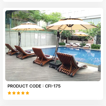
PRODUCT CODE : CFI-175