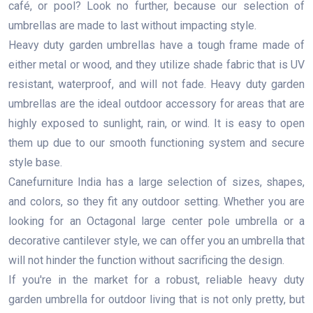
café, or pool? Look no further, because our selection of
umbrellas are made to last without impacting style.
Heavy duty garden umbrellas have a tough frame made of
either metal or wood, and they utilize shade fabric that is UV
resistant, waterproof, and will not fade. Heavy duty garden
umbrellas are the ideal outdoor accessory for areas that are
highly exposed to sunlight, rain, or wind. It is easy to open
them up due to our smooth functioning system and secure
style base.
Canefurniture India has a large selection of sizes, shapes,
and colors, so they fit any outdoor setting. Whether you are
looking for an Octagonal large center pole umbrella or a
decorative cantilever style, we can offer you an umbrella that
will not hinder the function without sacrificing the design.
If you're in the market for a robust, reliable heavy duty
garden umbrella for outdoor living that is not only pretty, but