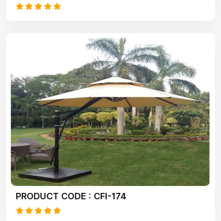
PRODUCT CODE : CFI-174