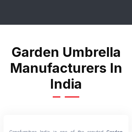
Garden Umbrella
Manufacturers In
India