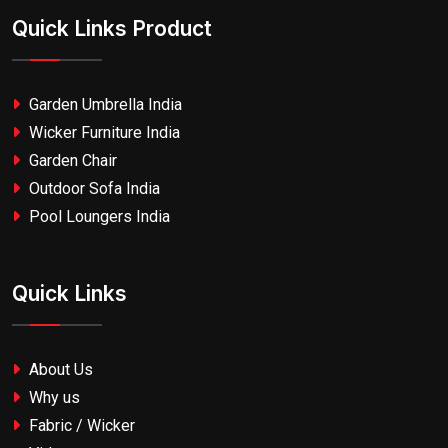
Quick Links Product
Garden Umbrella India
Wicker Furniture India
Garden Chair
Outdoor Sofa India
Pool Loungers India
Quick Links
About Us
Why us
Fabric / Wicker