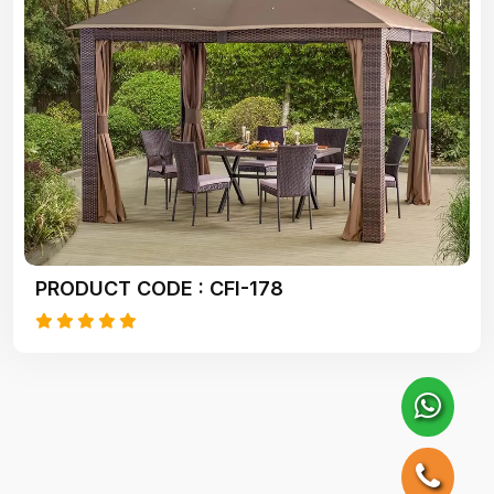
PRODUCT CODE : CFI-178